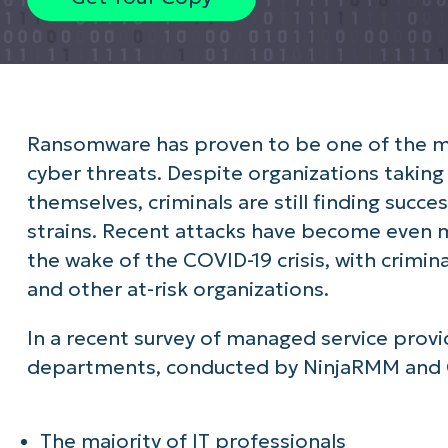
Ransomware has proven to be one of the mo
cyber threats. Despite organizations takin
themselves, criminals are still finding succe
strains. Recent attacks have become even 
the wake of the COVID-19 crisis, with crimin
and other at-risk organizations.
In a recent survey of managed service provi
departments, conducted by NinjaRMM and 
The majority of IT professionals