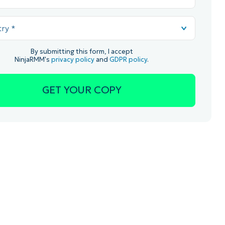
By submitting this form, I accept
NinjaRMM's
privacy policy
and
GDPR policy
.