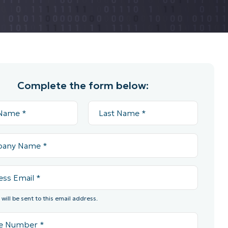
Complete the form below:
will be sent to this email address.