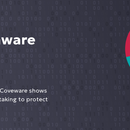
mware
 Coveware shows
taking to protect