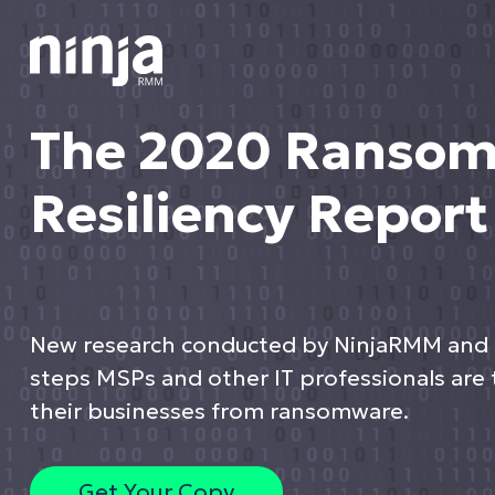
The 2020 Ranso
Resiliency Report
New research conducted by NinjaRMM and
steps MSPs and other IT professionals are 
their businesses from ransomware.
Get Your Copy