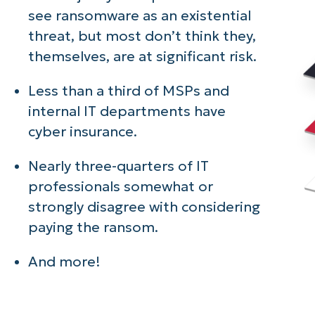
see ransomware as an existential
threat, but most don’t think they,
themselves, are at significant risk.
Less than a third of MSPs and
internal IT departments have
cyber insurance.
Nearly three-quarters of IT
professionals somewhat or
strongly disagree with considering
paying the ransom.
And more!