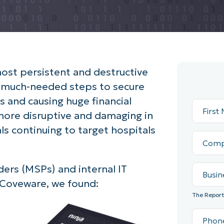
st persistent and destructive
g much-needed steps to secure
ss and causing huge financial
more disruptive and damaging in
als continuing to target hospitals
ders (MSPs) and internal IT
Coveware, we found:
The Report 